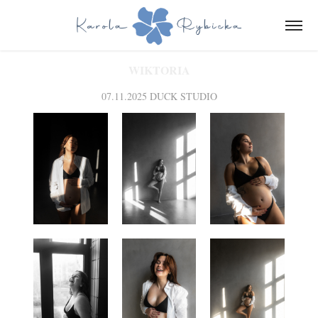
WIKTORIA
07.11.2025 DUCK STUDIO