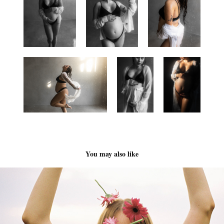
You may also like